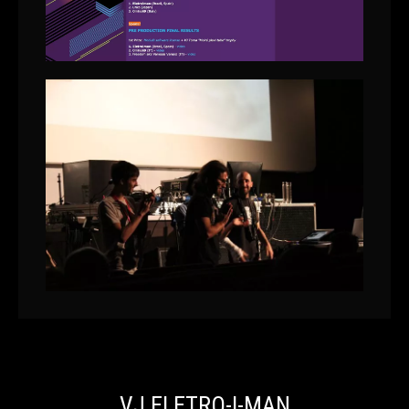
VJ ELETRO-I-MAN