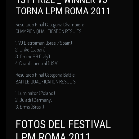
TORNA LPM ROMA 2011
Resultado Final Categoria Champion:
CHAMPION QUALIFICATION RESULTS
1. VJ Eletroiman (Brasil/Spain)
2. Unko (Japan)
3. Omino69 (Italy)
4. Chaoticneutral (USA)
Resultado Final Categoria Battle:
BATTLE QUALIFICATION RESULTS
1. Luminator (Poland)
2. Juladi (Germany)
3. Erms (Brasil)
FOTOS DEL FESTIVAL
LPM ROMA 2011