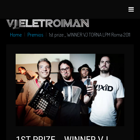
Home
Premios
1st prize _ WINNER VJ TORNA LPM Roma 2011
1ST PRIZE _ WINNER VJ